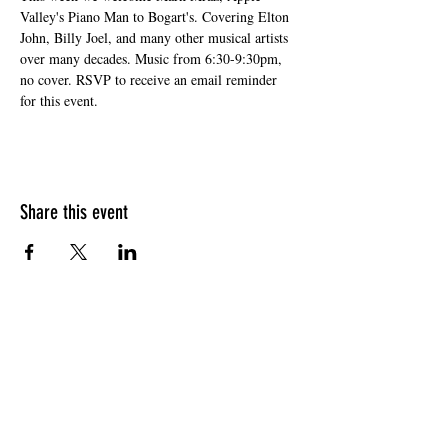
Valley's Piano Man to Bogart's. Covering Elton 
John, Billy Joel, and many other musical artists 
over many decades. Music from 6:30-9:30pm, 
no cover. RSVP to receive an email reminder 
for this event. 
Share this event
HOURS OF OPERATION
Sunday
9am - 9pm
Monday - Tuesday
10am - 11pm