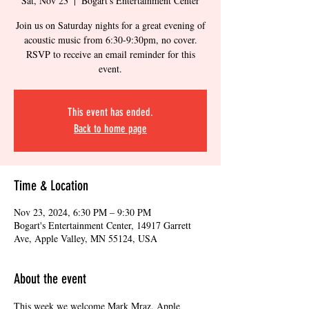
Sat, Nov 23
  |  
Bogart's Entertainment Center
Join us on Saturday nights for a great evening of
acoustic music from 6:30-9:30pm, no cover.
RSVP to receive an email reminder for this
event.
This event has ended.
Back to home page
Time & Location
Nov 23, 2024, 6:30 PM – 9:30 PM
Bogart's Entertainment Center, 14917 Garrett
Ave, Apple Valley, MN 55124, USA
About the event
This week we welcome Mark Mraz, Apple 