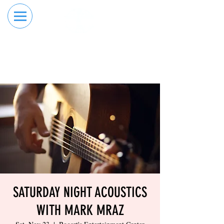
RESERVE YOUR
ORDER ONLINE
LANE NOW
SATURDAY NIGHT ACOUSTICS
WITH MARK MRAZ