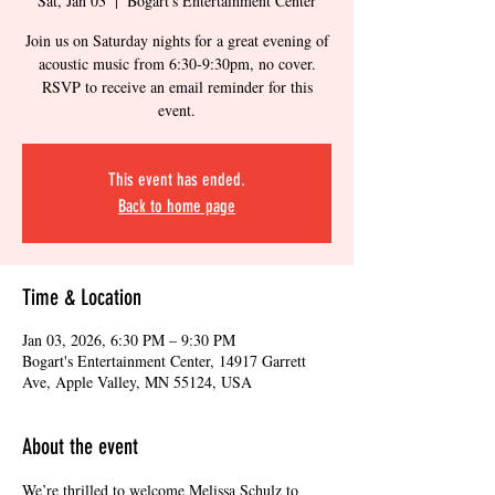
Sat, Jan 03
  |  
Bogart's Entertainment Center
Join us on Saturday nights for a great evening of
acoustic music from 6:30-9:30pm, no cover.
RSVP to receive an email reminder for this
event.
This event has ended.
Back to home page
Time & Location
Jan 03, 2026, 6:30 PM – 9:30 PM
Bogart's Entertainment Center, 14917 Garrett
Ave, Apple Valley, MN 55124, USA
About the event
We’re thrilled to welcome Melissa Schulz to 