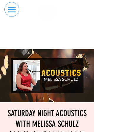
RESERVE YOUR
ORDER ONLINE
LANE NOW
SATURDAY NIGHT ACOUSTICS
WITH MELISSA SCHULZ