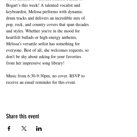
Bogart’s this week! A talented vocalist and 
keyboardist, Melissa performs with dynamic 
drum tracks and delivers an incredible mix of 
pop, rock, and country covers that span decades 
and styles. Whether you're in the mood for 
heartfelt ballads or high-energy anthems, 
Melissa’s versatile setlist has something for 
everyone. Best of all, she welcomes requests, so 
don’t be shy about asking for your favorites 
from her impressive song library!
Music from 6:30-9:30pm, no cover. RSVP to 
receive an email reminder for this event.
Share this event