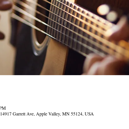
 PM
, 14917 Garrett Ave, Apple Valley, MN 55124, USA