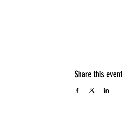
Share this event
HOURS OF OPERATION
Sunday