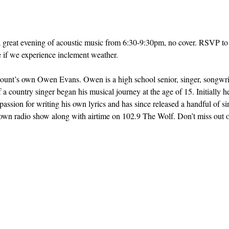
a great evening of acoustic music from 6:30-9:30pm, no cover. RSVP to 
e if we experience inclement weather.
t’s own Owen Evans. Owen is a high school senior, singer, songwrite
f a country singer began his musical journey at the age of 15. Initially 
passion for writing his own lyrics and has since released a handful of si
 radio show along with airtime on 102.9 The Wolf. Don’t miss out on t