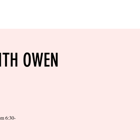
RESERVE YOUR
LANE NOW
S & EMPLOYMENT
CONTACT US
ORDER ONLINE
ITH OWEN
rom 6:30-