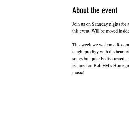
About the event
Join us on Saturday nights for 
this event. Will be moved insid
This week we welcome Rosemoun
taught prodigy with the heart o
songs but quickly discovered a 
featured on Bob FM’s Homegrown
music!