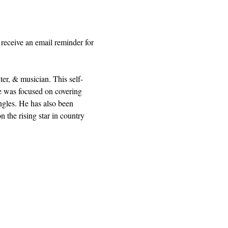
receive an email reminder for 
r, & musician. This self-
he was focused on covering 
ngles. He has also been 
he rising star in country 