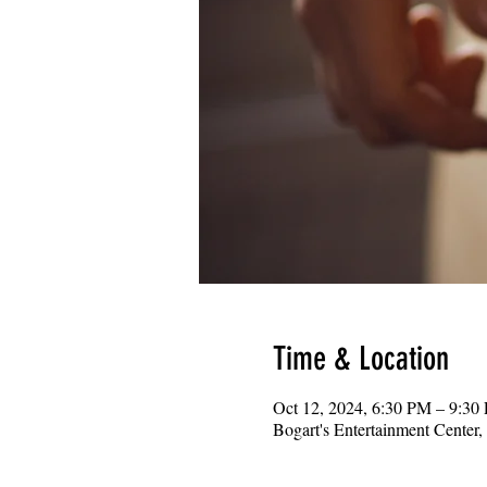
Time & Location
Oct 12, 2024, 6:30 PM – 9:30
Bogart's Entertainment Center