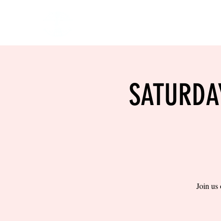
HOME
EVENTS
BOW
SATURDA
Join us 