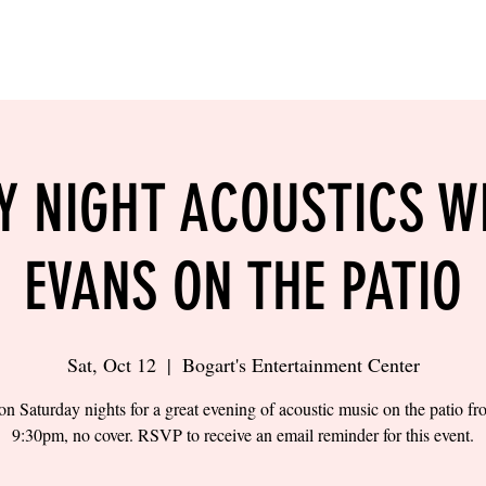
LING
SAND VOLLEYBALL
SIPS & EATS
CAREER
Y NIGHT ACOUSTICS W
EVANS ON THE PATIO
Sat, Oct 12
  |  
Bogart's Entertainment Center
on Saturday nights for a great evening of acoustic music on the patio f
9:30pm, no cover. RSVP to receive an email reminder for this event.