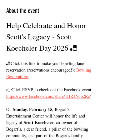
About the event
Help Celebrate and Honor 
Scott's Legacy - Scott 
Koecheler Day 2026 🎳
🎳Click this link to make your bowling lane 
reservation (reservations encouraged!): 
Bowling 
Reservations
👉Click RSVP to check out the Facebook event: 
https://www.facebook.com/share/1HR3Nqo2Re/
Sunday, February 15
On 
, Bogart’s 
Entertainment Center will honor the life and 
Scott Koecheler
legacy of 
, co-owner of 
Bogart’s, a dear friend, a pillar of the bowling 
community, and part of the Bogart's family. 