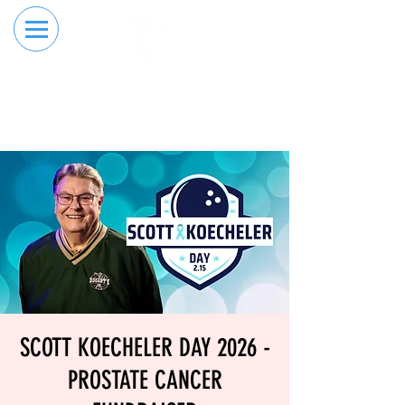
RESERVE YOUR
ORDER ONLINE
LANE NOW
SCOTT KOECHELER DAY 2026 -
PROSTATE CANCER