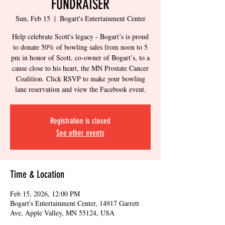
FUNDRAISER
Sun, Feb 15
  |  
Bogart's Entertainment Center
Help celebrate Scott's legacy - Bogart’s is proud
to donate 50% of bowling sales from noon to 5
pm in honor of Scott, co-owner of Bogart’s, to a
cause close to his heart, the MN Prostate Cancer
Coalition. Click RSVP to make your bowling
lane reservation and view the Facebook event.
Registration is closed
See other events
Time & Location
Feb 15, 2026, 12:00 PM
Bogart's Entertainment Center, 14917 Garrett
Ave, Apple Valley, MN 55124, USA