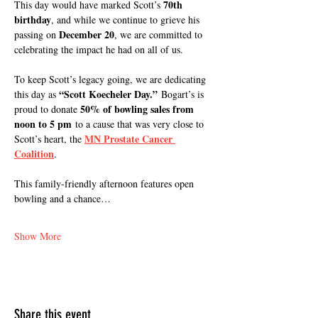
70th 
This day would have marked Scott’s 
birthday
, and while we continue to grieve his 
December 20
passing on 
, we are committed to 
celebrating the impact he had on all of us.
To keep Scott’s legacy going, we are dedicating 
“Scott Koecheler Day.”
this day as 
 Bogart’s is 
50% of bowling sales from 
proud to donate 
noon to 5 pm
 to a cause that was very close to 
MN Prostate Cancer 
Scott’s heart, the 
Coalition
.
This family-friendly afternoon features open 
bowling and a chance…
Show More
Share this event