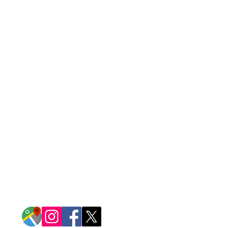
CONTACT US
14917 Garrett Avenue
Apple Valley, Minnesota 55124
952-432-1515