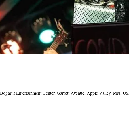
, Bogart's Entertainment Center, Garrett Avenue, Apple Valley, MN, U