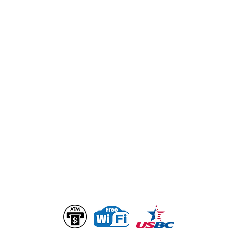
GENERAL INQUIRIES
info@bogartsentertainmentcenter.com
Ownership & Management
Alan Loth
Alan@bogartsentertainmentcenter.com
Christopher Loth
Chris@bogartsentertainmentcenter.com