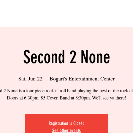
LING
SAND VOLLEYBALL
SIPS & EATS
CAREER
Second 2 None
Sat, Jun 22
  |  
Bogart's Entertainment Center
 2 None is a four piece rock n' roll band playing the best of the rock cl
Doors at 6:30pm, $5 Cover, Band at 8:30pm. We'll see ya there!
Registration is Closed
See other events