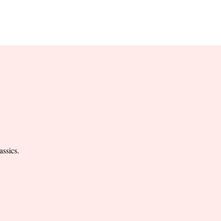
RESERVE YOUR
LANE NOW
S & EMPLOYMENT
CONTACT US
ORDER ONLINE
assics.