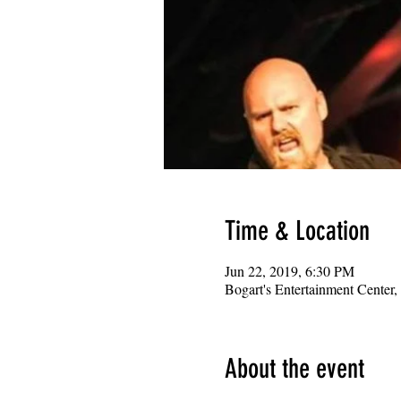
Time & Location
Jun 22, 2019, 6:30 PM
Bogart's Entertainment Center
About the event