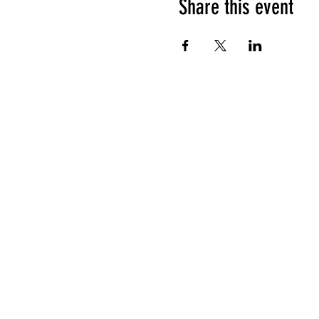
Share this event
HOURS OF OPERATION
Sunday
9am - 9pm
Monday - Tuesday
10am - 11pm
Wednesday - Thursday
10am - 12am
Friday
10am - 1am
Saturday
9am - 1am