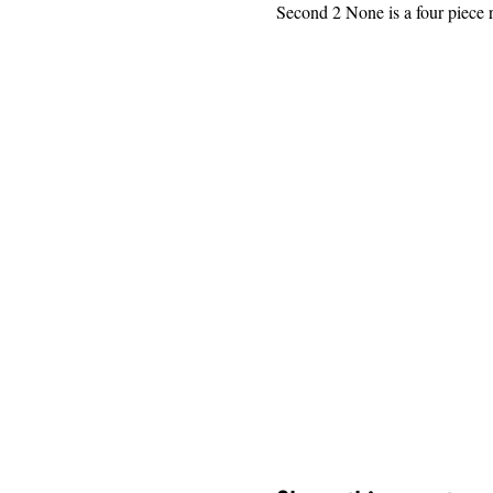
Second 2 None is a four piece r