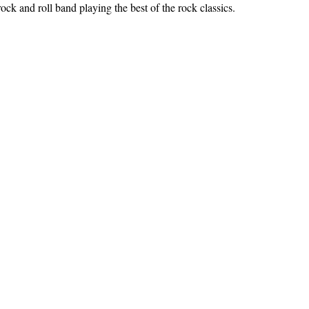
ock and roll band playing the best of the rock classics.