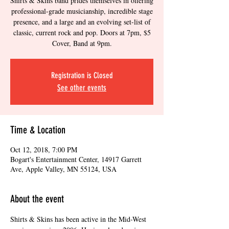
Shirts & Skins band prides themselves in offering
professional-grade musicianship, incredible stage
presence, and a large and an evolving set-list of
classic, current rock and pop. Doors at 7pm, $5
Cover, Band at 9pm.
Registration is Closed
See other events
Time & Location
Oct 12, 2018, 7:00 PM
Bogart's Entertainment Center, 14917 Garrett
Ave, Apple Valley, MN 55124, USA
About the event
Shirts & Skins has been active in the Mid-West 