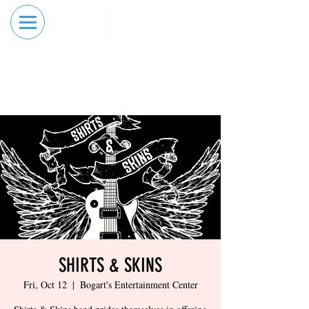
RESERVE YOUR
ORDER ONLINE
LANE NOW
SHIRTS & SKINS
Fri, Oct 12
  |  
Bogart's Entertainment Center