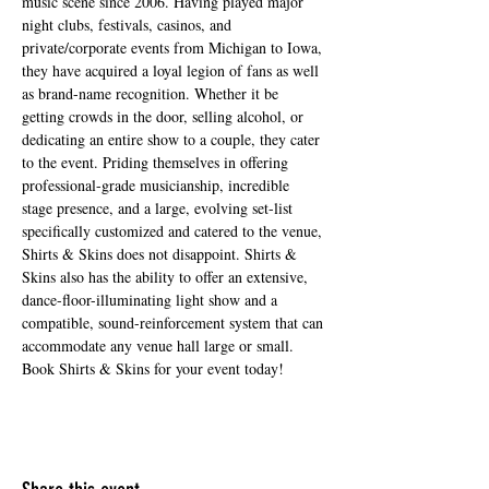
music scene since 2006. Having played major 
night clubs, festivals, casinos, and 
private/corporate events from Michigan to Iowa, 
they have acquired a loyal legion of fans as well 
as brand-name recognition. Whether it be 
getting crowds in the door, selling alcohol, or 
dedicating an entire show to a couple, they cater 
to the event. Priding themselves in offering 
professional-grade musicianship, incredible 
stage presence, and a large, evolving set-list 
specifically customized and catered to the venue, 
Shirts & Skins does not disappoint. Shirts & 
Skins also has the ability to offer an extensive, 
dance-floor-illuminating light show and a 
compatible, sound-reinforcement system that can 
accommodate any venue hall large or small. 
Book Shirts & Skins for your event today!