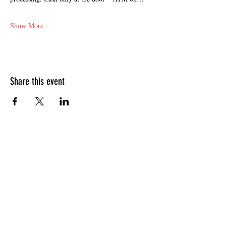
Show More
Share this event
HOURS OF OPERATION
Sunday
9am - 9pm
Monday - Tuesday
10am - 11pm
Wednesday - Thursday
10am - 12am