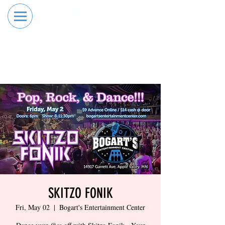
RESERVE YOUR
ORDER ONLINE
LANE NOW
SKITZO FONIK
Fri, May 02
  |  
Bogart's Entertainment Center