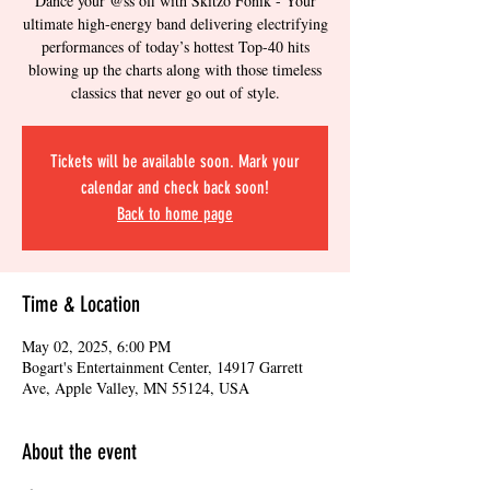
Dance your @ss off with Skitzo Fonik - Your
ultimate high-energy band delivering electrifying
performances of today’s hottest Top-40 hits
blowing up the charts along with those timeless
classics that never go out of style.
Tickets will be available soon. Mark your
calendar and check back soon!
Back to home page
Time & Location
May 02, 2025, 6:00 PM
Bogart's Entertainment Center, 14917 Garrett
Ave, Apple Valley, MN 55124, USA
About the event