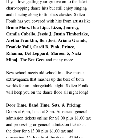
If you love getting your groove on to the latest 
chart-topping dance hits but still enjoy singing 
and dancing along to timeless classics, Skitzo 
Fonik has you covered with hits from artists like 
Bruno Mars, Dua Lipa, Lizzo, Journey, 
Camila Cabello, Jessie J, Justin Timberlake, 
Aretha Franklin, Bon Jovi, Ariana Grande, 
Frankie Valli, Cardi B, Pink, Prince, 
Rihanna, Def Leppard, Maroon 5, Nicki 
Minaj, The Bee Gees
 and many more. 
New school meets old school in a live music 
extravaganza that mashes up the best of both 
worlds for an unforgettable night. Skitzo Fonik 
will keep you on the dance floor all night long!
Door Time, Band Time, Sets, & Pricing:
Doors at 6pm, band at 8pm. Advanced general 
admission tickets online for $8.00 plus $1.00 tax 
and processing or general admission tickets at 
the door for $13.00 plus $1.00 tax and 
processing. Cash only at the door – ATM on…