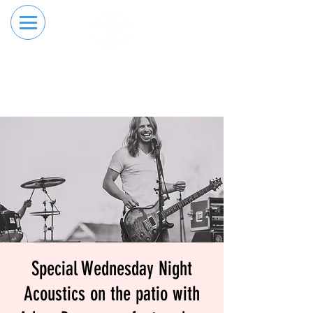
RESERVE YOUR
ORDER ONLINE
LANE NOW
Special Wednesday Night
Acoustics on the patio with