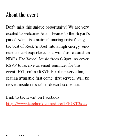
About the event
Don’t miss this unique opportunity! We are very 
excited to welcome Adam Pearce to the Bogart’s 
patio! Adam is a national touring artist fusing 
the best of Rock 'n Soul into a high energy, one-
man concert experience and was also featured on 
NBC’s The Voice! Music from 6-9pm, no cover. 
RSVP to receive an email reminder for this 
event. FYI, online RSVP is not a reservation, 
seating available first come, first served. Will be 
moved inside in weather doesn't cooperate.
Link to the Event on Facebook:
https://www.facebook.com/share/1FJGKT3xvc/