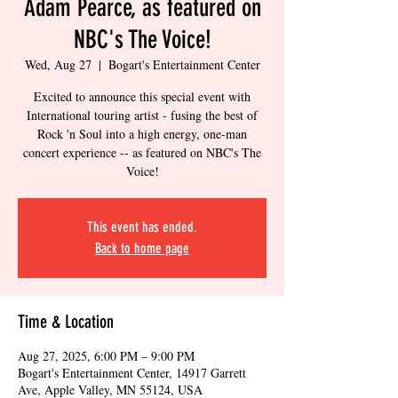
Adam Pearce, as featured on
NBC's The Voice!
Wed, Aug 27
  |  
Bogart's Entertainment Center
Excited to announce this special event with
International touring artist - fusing the best of
Rock 'n Soul into a high energy, one-man
concert experience -- as featured on NBC's The
Voice!
This event has ended.
Back to home page
Time & Location
Aug 27, 2025, 6:00 PM – 9:00 PM
Bogart's Entertainment Center, 14917 Garrett
Ave, Apple Valley, MN 55124, USA