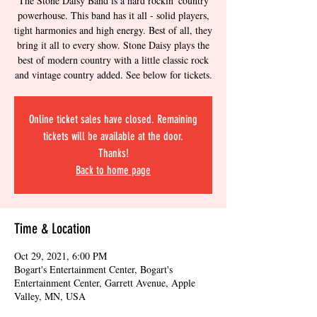
The Stone Daisy Band is a hard rockin' country
powerhouse. This band has it all - solid players,
tight harmonies and high energy. Best of all, they
bring it all to every show. Stone Daisy plays the
best of modern country with a little classic rock
and vintage country added. See below for tickets.
Online ticket sales have closed. Remaining
tickets will be available at the door.
Thanks!
Back to home page
Time & Location
Oct 29, 2021, 6:00 PM
Bogart's Entertainment Center, Bogart's
Entertainment Center, Garrett Avenue, Apple
Valley, MN, USA