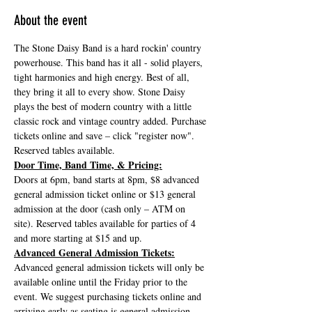
About the event
The Stone Daisy Band is a hard rockin' country 
powerhouse. This band has it all - solid players, 
tight harmonies and high energy. Best of all, 
they bring it all to every show. Stone Daisy 
plays the best of modern country with a little 
classic rock and vintage country added. Purchase 
tickets online and save – click "register now". 
Reserved tables available.
Door Time, Band Time, & Pricing:
Doors at 6pm, band starts at 8pm, $8 advanced 
general admission ticket online or $13 general 
admission at the door (cash only – ATM on 
site). Reserved tables available for parties of 4 
and more starting at $15 and up.
Advanced General Admission Tickets:
Advanced general admission tickets will only be 
available online until the Friday prior to the 
event. We suggest purchasing tickets online and 
arriving early as seating is general admission, 