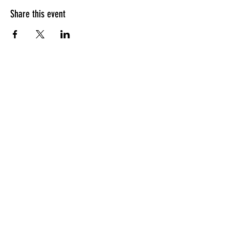
Share this event
HOURS OF OPERATION
Sunday
9am - 9pm
Monday - Tuesday
10am - 11pm
Wednesday - Thursday
10am - 12am
Friday
10am - 1am
Saturday
9am - 1am
GENERAL INQUIRIES