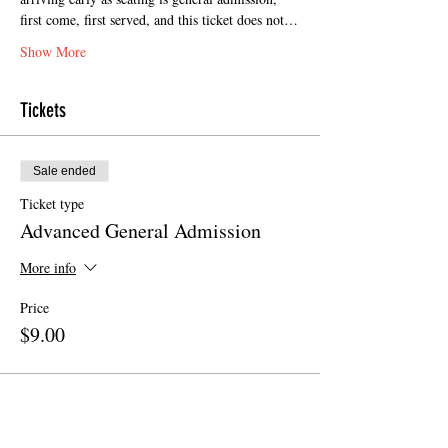
first come, first served, and this ticket does not…
Show More
Tickets
Sale ended
Ticket type
Advanced General Admission
More info
Price
$9.00