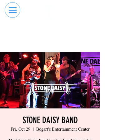
RESERVE YOUR
ORDER ONLINE
LANE NOW
STONE DAISY BAND
Fri, Oct 29
  |  
Bogart's Entertainment Center