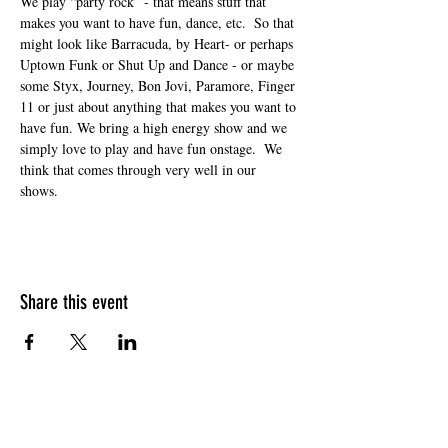
We play “party rock” - that means stuff that 
makes you want to have fun, dance, etc.  So that 
might look like Barracuda, by Heart- or perhaps 
Uptown Funk or Shut Up and Dance - or maybe 
some Styx, Journey, Bon Jovi, Paramore, Finger 
11 or just about anything that makes you want to 
have fun. We bring a high energy show and we 
simply love to play and have fun onstage.  We 
think that comes through very well in our 
shows. 
Share this event
HOURS OF OPERATION
Sunday