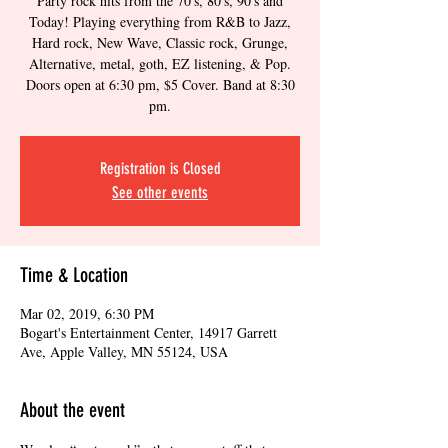
Party rock hits from the 70's, 80's, 90's and
Today! Playing everything from R&B to Jazz,
Hard rock, New Wave, Classic rock, Grunge,
Alternative, metal, goth, EZ listening, & Pop.
Doors open at 6:30 pm, $5 Cover. Band at 8:30
pm.
Registration is Closed
See other events
Time & Location
Mar 02, 2019, 6:30 PM
Bogart's Entertainment Center, 14917 Garrett
Ave, Apple Valley, MN 55124, USA
About the event