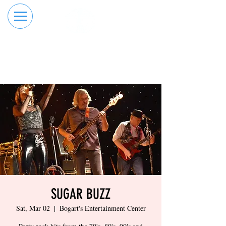
RESERVE YOUR
ORDER ONLINE
LANE NOW
SUGAR BUZZ
Sat, Mar 02
  |  
Bogart's Entertainment Center