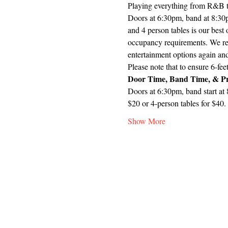
Playing everything from R&B to
Doors at 6:30pm, band at 8:30pm
and 4 person tables is our best
occupancy requirements. We rea
entertainment options again an
Please note that to ensure 6-fee
Door Time, Band Time, & Pr
Doors at 6:30pm, band start at 
$20 or 4-person tables for $40.
Show More