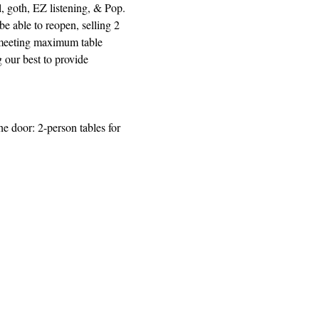
 goth, EZ listening, & Pop.  
e able to reopen, selling 2 
d meeting maximum table 
our best to provide 
e door: 2-person tables for 