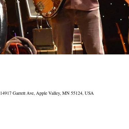
, 14917 Garrett Ave, Apple Valley, MN 55124, USA