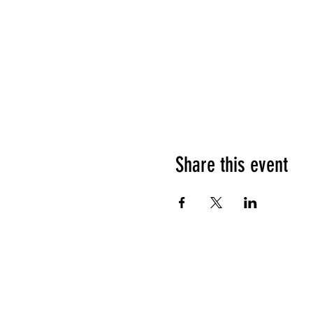
Share this event
HOURS OF OPERATION
Sunday
9am - 9pm