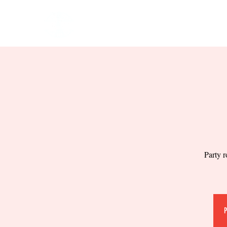
HOME
EVENTS
BOW
Party r
P