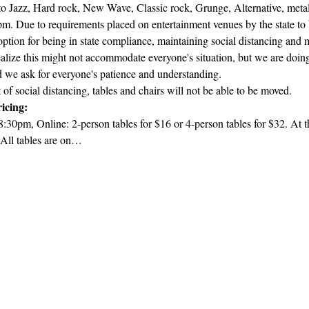
 Jazz, Hard rock, New Wave, Classic rock, Grunge, Alternative, metal,
. Due to requirements placed on entertainment venues by the state to b
 option for being in state compliance, maintaining social distancing an
lize this might not accommodate everyone's situation, but we are doing 
d we ask for everyone's patience and understanding.
t of social distancing, tables and chairs will not be able to be moved.
icing:
8:30pm, Online: 2-person tables for $16 or 4-person tables for $32. At th
 All tables are on…