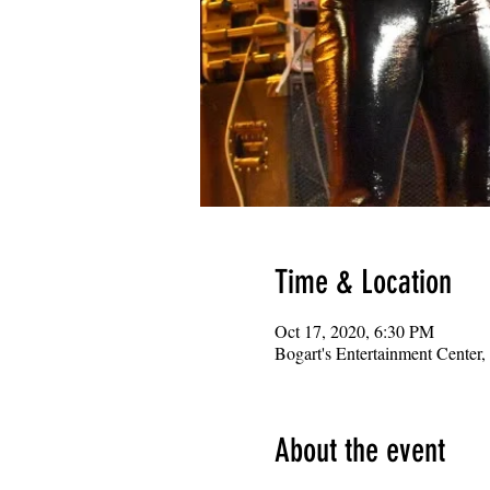
Time & Location
Oct 17, 2020, 6:30 PM
Bogart's Entertainment Center
About the event