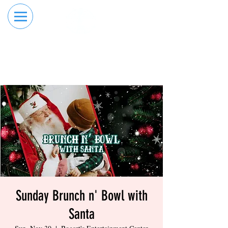
RESERVE YOUR
ORDER ONLINE
LANE NOW
Sunday Brunch n' Bowl with
Santa