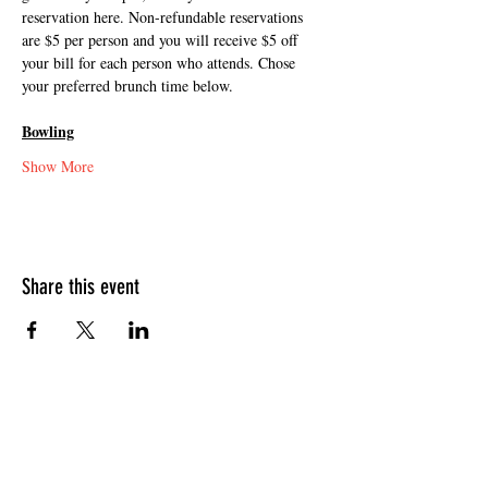
reservation here. Non-refundable reservations 
are $5 per person and you will receive $5 off 
your bill for each person who attends. Chose 
your preferred brunch time below.
Bowling
Show More
Share this event
HOURS OF OPERATION
Sunday
9am - 9pm