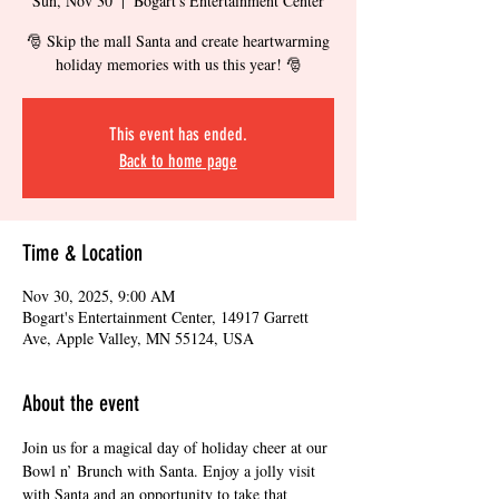
Sun, Nov 30
  |  
Bogart's Entertainment Center
🎅 Skip the mall Santa and create heartwarming
This event has ended.
Back to home page
Time & Location
Nov 30, 2025, 9:00 AM
Bogart's Entertainment Center, 14917 Garrett
Ave, Apple Valley, MN 55124, USA
About the event
Join us for a magical day of holiday cheer at our 
Bowl n’ Brunch with Santa. Enjoy a jolly visit 
with Santa and an opportunity to take that 