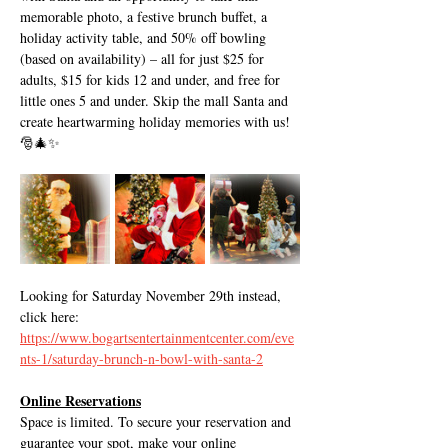
memorable photo, a festive brunch buffet, a 
holiday activity table, and 50% off bowling 
(based on availability) – all for just $25 for 
adults, $15 for kids 12 and under, and free for 
little ones 5 and under. Skip the mall Santa and 
create heartwarming holiday memories with us! 
🎅🎄✨
Looking for Saturday November 29th instead, 
click here: 
https://www.bogartsentertainmentcenter.com/eve
nts-1/saturday-brunch-n-bowl-with-santa-2
Online Reservations
Space is limited. To secure your reservation and 
guarantee your spot, make your online 