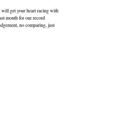
ill get your heart racing with 
ast month for our record 
dgement, no comparing, just 