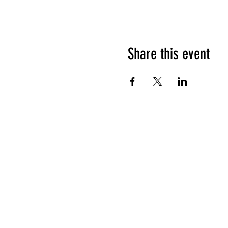
Share this event
HOURS OF OPERATION
Sunday
9am - 9pm
Monday - Tuesday
10am - 11pm
Wednesday - Thursday
10am - 12am