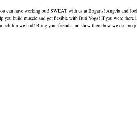
you can have working out! SWEAT with us at Bogarts! Angela and Joel w
 you build muscle and get flexible with Buti Yoga! If you were there l
much fun we had! Bring your friends and show them how we do...no ju