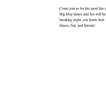
Come join us for the most fun 
Hip Hop dance and Jen will help
breaking night, you know how 
fitness, fun, and friends!