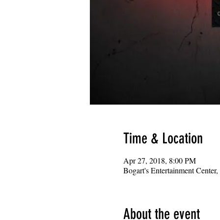
Time & Location
Apr 27, 2018, 8:00 PM
Bogart's Entertainment Center
About the event