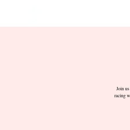
HOME
EVENTS
BOW
Join us
racing w