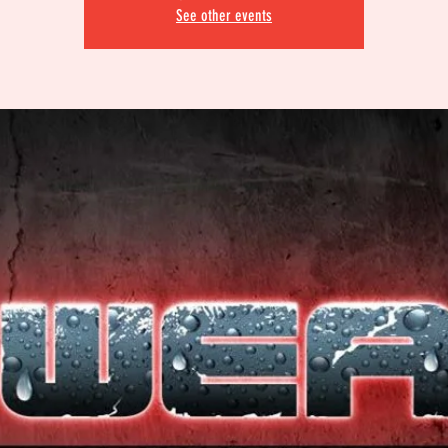
See other events