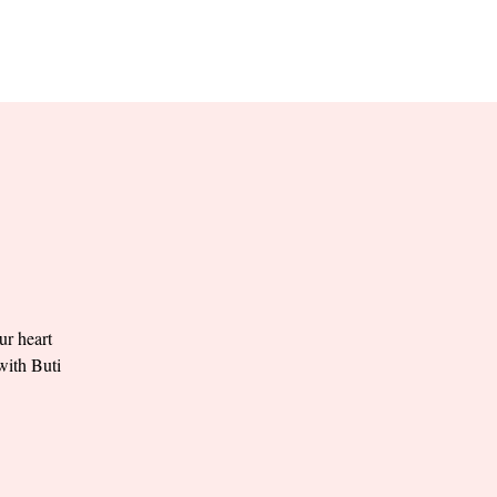
RESERVE YOUR
LANE NOW
S & EMPLOYMENT
CONTACT US
ORDER ONLINE
ur heart
with Buti