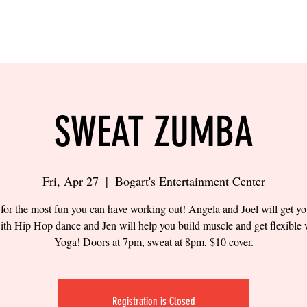
LING
SAND VOLLEYBALL
SIPS & EATS
CAREER
SWEAT ZUMBA
Fri, Apr 27
  |  
Bogart's Entertainment Center
 for the most fun you can have working out! Angela and Joel will get yo
ith Hip Hop dance and Jen will help you build muscle and get flexible 
Yoga! Doors at 7pm, sweat at 8pm, $10 cover.
Registration is Closed