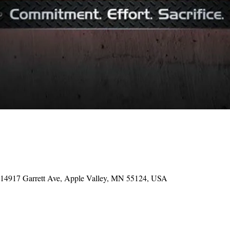
, 14917 Garrett Ave, Apple Valley, MN 55124, USA