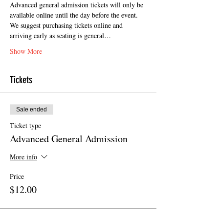
Advanced general admission tickets will only be 
available online until the day before the event. 
We suggest purchasing tickets online and 
arriving early as seating is general…
Show More
Tickets
Sale ended
Ticket type
Advanced General Admission
More info
Price
$12.00