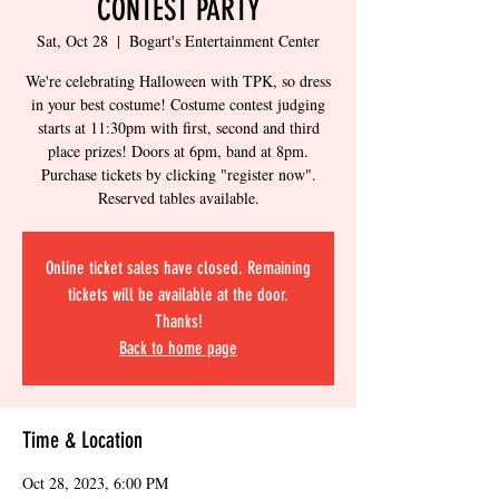
CONTEST PARTY
Sat, Oct 28
  |  
Bogart's Entertainment Center
We're celebrating Halloween with TPK, so dress
in your best costume! Costume contest judging
starts at 11:30pm with first, second and third
place prizes! Doors at 6pm, band at 8pm.
Purchase tickets by clicking "register now".
Reserved tables available.
Online ticket sales have closed. Remaining
tickets will be available at the door.
Thanks!
Back to home page
Time & Location
Oct 28, 2023, 6:00 PM