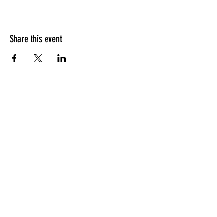
Share this event
HOURS OF OPERATION
Sunday
9am - 9pm
Monday - Tuesday
10am - 11pm
Wednesday - Thursday
10am - 12am
Friday
10am - 1am
Saturday