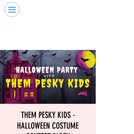
RESERVE YOUR
ORDER ONLINE
LANE NOW
THEM PESKY KIDS -
HALLOWEEN COSTUME