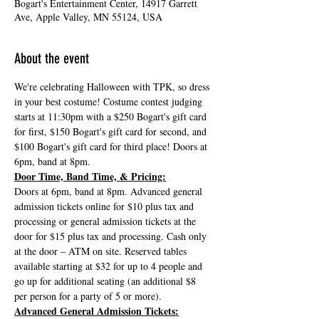
Bogart's Entertainment Center, 14917 Garrett
Ave, Apple Valley, MN 55124, USA
About the event
We're celebrating Halloween with TPK, so dress 
in your best costume! Costume contest judging 
starts at 11:30pm with a $250 Bogart's gift card 
for first, $150 Bogart's gift card for second, and 
$100 Bogart's gift card for third place! Doors at 
6pm, band at 8pm.
Door Time, Band Time, & Pricing:
Doors at 6pm, band at 8pm. Advanced general 
admission tickets online for $10 plus tax and 
processing or general admission tickets at the 
door for $15 plus tax and processing. Cash only 
at the door – ATM on site. Reserved tables 
available starting at $32 for up to 4 people and 
go up for additional seating (an additional $8 
per person for a party of 5 or more).
Advanced General Admission Tickets: