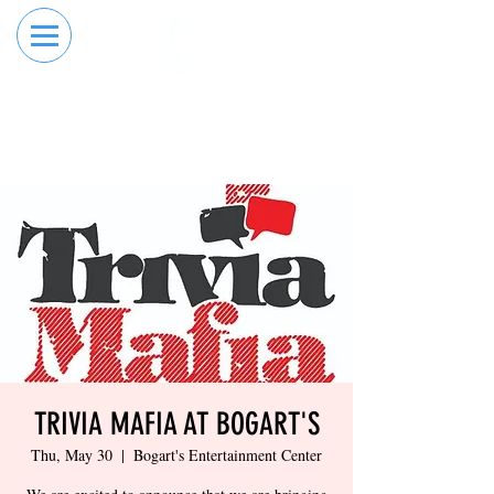
RESERVE YOUR
ORDER ONLINE
LANE NOW
TRIVIA MAFIA AT BOGART'S
Thu, May 30
  |  
Bogart's Entertainment Center