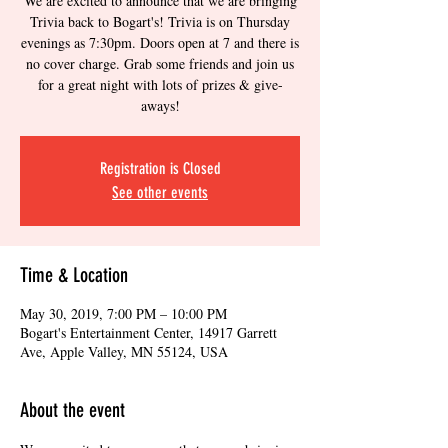
We are excited to announce that we are bringing
Trivia back to Bogart's! Trivia is on Thursday
evenings as 7:30pm. Doors open at 7 and there is
no cover charge. Grab some friends and join us
for a great night with lots of prizes & give-
aways!
Registration is Closed
See other events
Time & Location
May 30, 2019, 7:00 PM – 10:00 PM
Bogart's Entertainment Center, 14917 Garrett
Ave, Apple Valley, MN 55124, USA
About the event