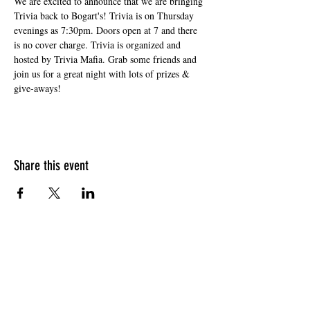
We are excited to announce that we are bringing 
Trivia back to Bogart's! Trivia is on Thursday 
evenings as 7:30pm. Doors open at 7 and there 
is no cover charge. Trivia is organized and 
hosted by Trivia Mafia. Grab some friends and 
join us for a great night with lots of prizes & 
give-aways!
Share this event
HOURS OF OPERATION
Sunday
9am - 9pm
Monday - Tuesday