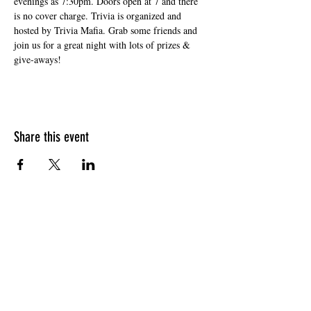
evenings as 7:30pm. Doors open at 7 and there 
is no cover charge. Trivia is organized and 
hosted by Trivia Mafia. Grab some friends and 
join us for a great night with lots of prizes & 
give-aways!
Share this event
HOURS OF OPERATION
Sunday
9am - 9pm
Monday - Tuesday
10am - 11pm
Wednesday - Thursday