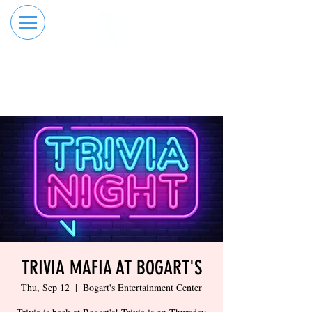
RESERVE YOUR
ORDER ONLINE
LANE NOW
TRIVIA MAFIA AT BOGART'S
Thu, Sep 12
  |  
Bogart's Entertainment Center