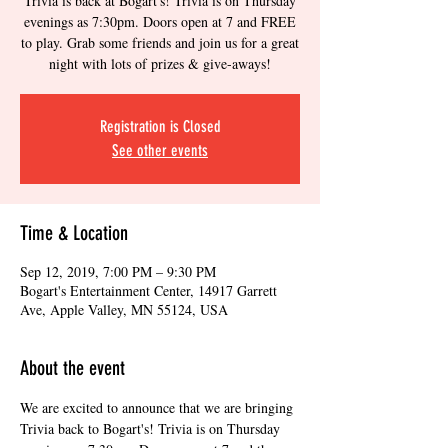
Trivia is back at Bogart's! Trivia is on Thursday
evenings as 7:30pm. Doors open at 7 and FREE
to play. Grab some friends and join us for a great
night with lots of prizes & give-aways!
Registration is Closed
See other events
Time & Location
Sep 12, 2019, 7:00 PM – 9:30 PM
Bogart's Entertainment Center, 14917 Garrett
Ave, Apple Valley, MN 55124, USA
About the event
We are excited to announce that we are bringing 
Trivia back to Bogart's! Trivia is on Thursday 