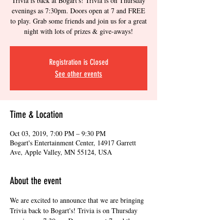
Trivia is back at Bogart's! Trivia is on Thursday
evenings as 7:30pm. Doors open at 7 and FREE
to play. Grab some friends and join us for a great
night with lots of prizes & give-aways!
Registration is Closed
See other events
Time & Location
Oct 03, 2019, 7:00 PM – 9:30 PM
Bogart's Entertainment Center, 14917 Garrett
Ave, Apple Valley, MN 55124, USA
About the event
We are excited to announce that we are bringing 
Trivia back to Bogart's! Trivia is on Thursday 