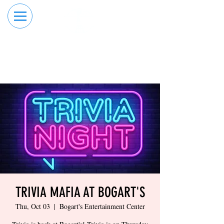
RESERVE YOUR
ORDER ONLINE
LANE NOW
TRIVIA MAFIA AT BOGART'S
Thu, Oct 03
  |  
Bogart's Entertainment Center