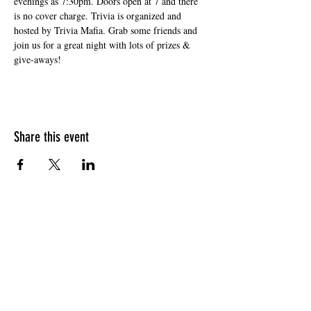
evenings as 7:30pm. Doors open at 7 and there 
is no cover charge. Trivia is organized and 
hosted by Trivia Mafia. Grab some friends and 
join us for a great night with lots of prizes & 
give-aways!
Share this event
HOURS OF OPERATION
Sunday
9am - 9pm
Monday - Tuesday
10am - 11pm
Wednesday - Thursday