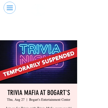
RESERVE YOUR
ORDER ONLINE
LANE NOW
TRIVIA MAFIA AT BOGART'S
Thu, Aug 27
  |  
Bogart's Entertainment Center