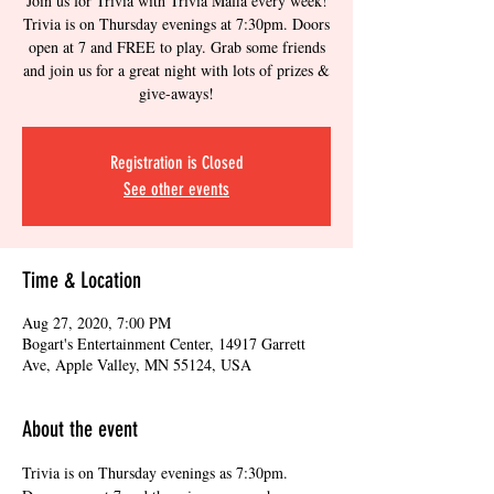
Join us for Trivia with Trivia Mafia every week!
Trivia is on Thursday evenings at 7:30pm. Doors
open at 7 and FREE to play. Grab some friends
and join us for a great night with lots of prizes &
give-aways!
Registration is Closed
See other events
Time & Location
Aug 27, 2020, 7:00 PM
Bogart's Entertainment Center, 14917 Garrett
Ave, Apple Valley, MN 55124, USA
About the event
Trivia is on Thursday evenings as 7:30pm. 