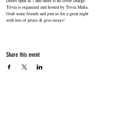
Doors open at 7 and there is no cover charge. 
Trivia is organized and hosted by Trivia Mafia. 
Grab some friends and join us for a great night 
with lots of prizes & give-aways!
Share this event
HOURS OF OPERATION
Sunday
9am - 9pm
Monday - Tuesday
10am - 11pm
Wednesday - Thursday
10am - 12am