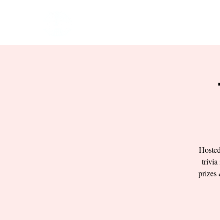
HOME
EVENTS
BOW
Hosted
trivia
prizes 