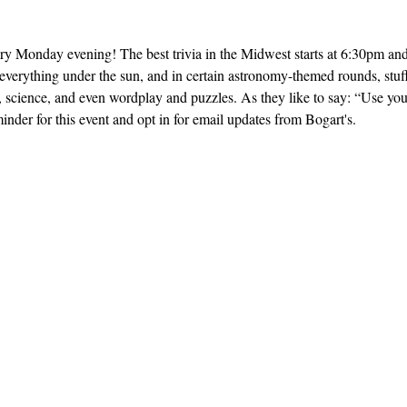
ery Monday evening! The best trivia in the Midwest starts at 6:30pm and 
everything under the sun, and in certain astronomy-themed rounds, stuff
, science, and even wordplay and puzzles. As they like to say: “Use yo
inder for this event and opt in for email updates from Bogart's.