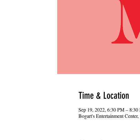
Time & Location
Sep 19, 2022, 6:30 PM – 8:30
Bogart's Entertainment Center