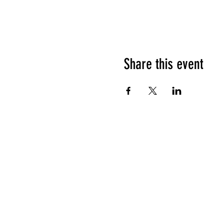
Share this event
HOURS OF OPERATION
Sunday
9am - 9pm
Monday - Tuesday
10am - 11pm
Wednesday - Thursday