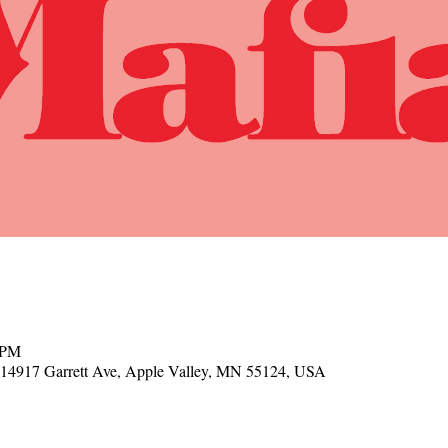
 PM
, 14917 Garrett Ave, Apple Valley, MN 55124, USA