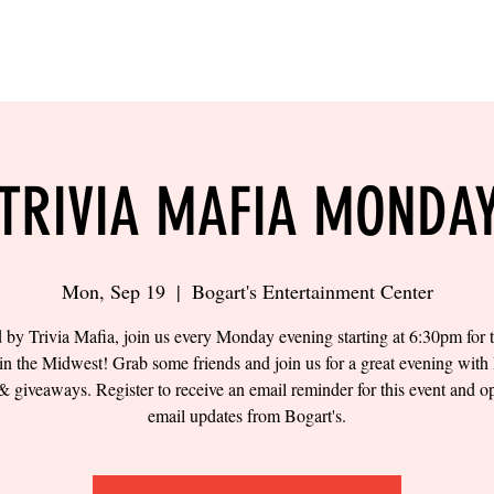
LING
SAND VOLLEYBALL
SIPS & EATS
CAREER
TRIVIA MAFIA MONDA
Mon, Sep 19
  |  
Bogart's Entertainment Center
 by Trivia Mafia, join us every Monday evening starting at 6:30pm for t
 in the Midwest! Grab some friends and join us for a great evening with 
& giveaways. Register to receive an email reminder for this event and op
email updates from Bogart's.