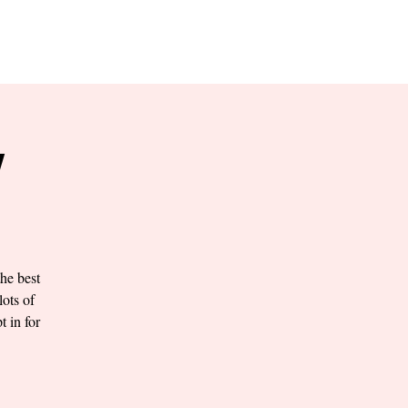
RESERVE YOUR
LANE NOW
S & EMPLOYMENT
CONTACT US
ORDER ONLINE
Y
he best
lots of
t in for