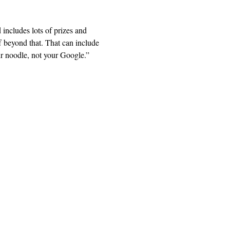
includes lots of prizes and 
 beyond that. That can include 
ur noodle, not your Google.” 