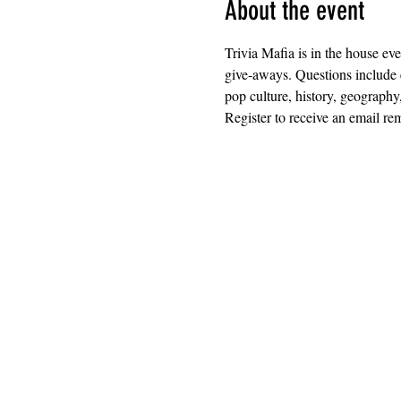
About the event
Trivia Mafia is in the house ev
give-aways. Questions include 
pop culture, history, geography
Register to receive an email rem