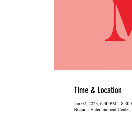
Time & Location
Jan 02, 2023, 6:30 PM – 8:30
Bogart's Entertainment Center