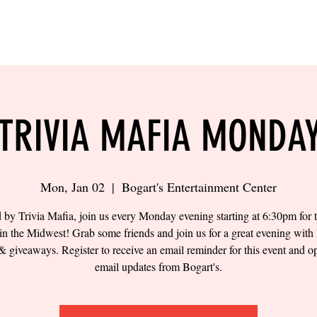
LING
SAND VOLLEYBALL
SIPS & EATS
CAREER
TRIVIA MAFIA MONDA
Mon, Jan 02
  |  
Bogart's Entertainment Center
 by Trivia Mafia, join us every Monday evening starting at 6:30pm for t
 in the Midwest! Grab some friends and join us for a great evening with 
& giveaways. Register to receive an email reminder for this event and op
email updates from Bogart's.