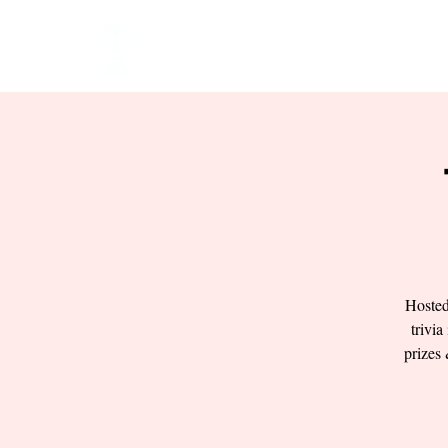
HOME
EVENTS
BOW
Hosted
trivia
prizes 