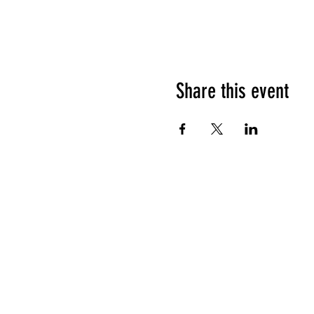
Share this event
HOURS OF OPERATION
Sunday
9am - 9pm
Monday - Tuesday
10am - 11pm
Wednesday - Thursday