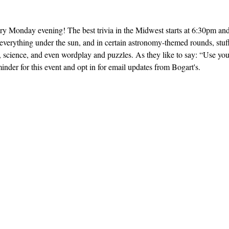
ery Monday evening! The best trivia in the Midwest starts at 6:30pm and 
everything under the sun, and in certain astronomy-themed rounds, stuff
, science, and even wordplay and puzzles. As they like to say: “Use yo
inder for this event and opt in for email updates from Bogart's.