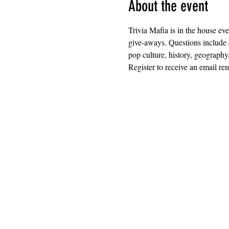
About the event
Trivia Mafia is in the house ev
give-aways. Questions include 
pop culture, history, geography
Register to receive an email rem