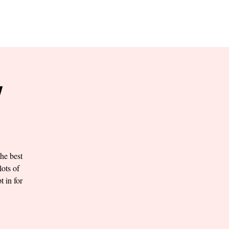
RESERVE YOUR
LANE NOW
S & EMPLOYMENT
CONTACT US
ORDER ONLINE
Y
he best
lots of
t in for