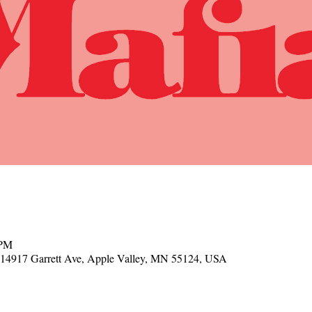
 PM
, 14917 Garrett Ave, Apple Valley, MN 55124, USA