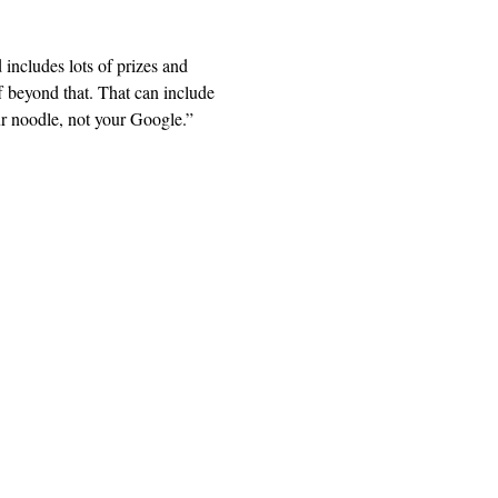
includes lots of prizes and 
 beyond that. That can include 
ur noodle, not your Google.” 