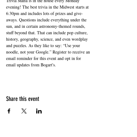
Trivia Mafia is in the house every Monday 
evening! The best trivia in the Midwest starts at 
6:30pm and includes lots of prizes and give-
aways. Questions include everything under the 
sun, and in certain astronomy-themed rounds, 
stuff beyond that. That can include pop culture, 
history, geography, science, and even wordplay 
and puzzles. As they like to say: “Use your 
noodle, not your Google.” Register to receive an 
email reminder for this event and opt in for 
email updates from Bogart's.
Share this event
HOURS OF OPERATION