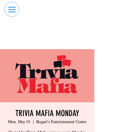
RESERVE YOUR
ORDER ONLINE
LANE NOW
TRIVIA MAFIA MONDAY
Mon, May 01
  |  
Bogart's Entertainment Center