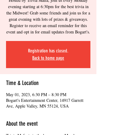
Hosted by Trivia Mafia, join us every Monday
evening starting at 6:30pm for the best trivia in
the Midwest! Grab some friends and join us for a
great evening with lots of prizes & giveaways.
Register to receive an email reminder for this
event and opt in for email updates from Bogart's.
Registration has closed.
Back to home page
Time & Location
May 01, 2023, 6:30 PM – 8:30 PM
Bogart's Entertainment Center, 14917 Garrett
Ave, Apple Valley, MN 55124, USA
About the event