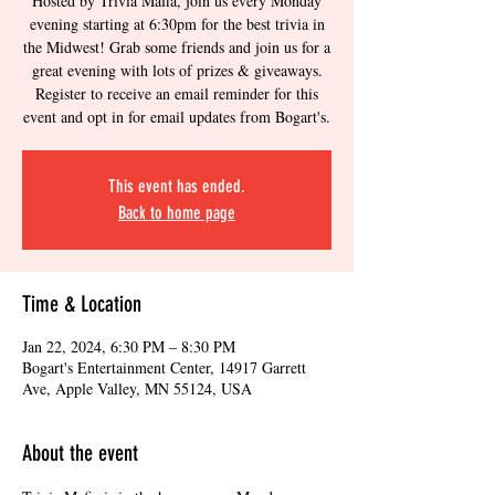
Hosted by Trivia Mafia, join us every Monday
evening starting at 6:30pm for the best trivia in
the Midwest! Grab some friends and join us for a
great evening with lots of prizes & giveaways.
Register to receive an email reminder for this
event and opt in for email updates from Bogart's.
This event has ended.
Back to home page
Time & Location
Jan 22, 2024, 6:30 PM – 8:30 PM
Bogart's Entertainment Center, 14917 Garrett
Ave, Apple Valley, MN 55124, USA
About the event