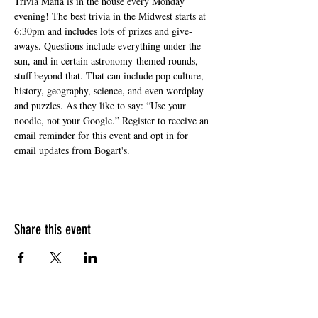
Trivia Mafia is in the house every Monday 
evening! The best trivia in the Midwest starts at 
6:30pm and includes lots of prizes and give-
aways. Questions include everything under the 
sun, and in certain astronomy-themed rounds, 
stuff beyond that. That can include pop culture, 
history, geography, science, and even wordplay 
and puzzles. As they like to say: “Use your 
noodle, not your Google.” Register to receive an 
email reminder for this event and opt in for 
email updates from Bogart's.
Share this event
HOURS OF OPERATION