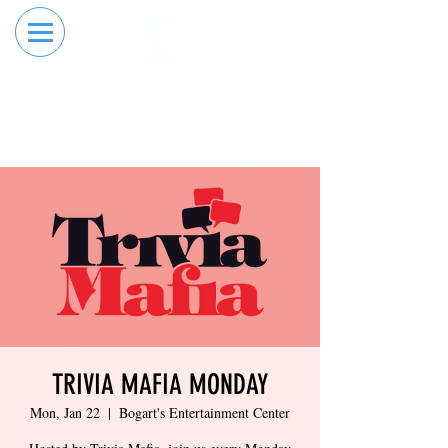
RESERVE YOUR
ORDER ONLINE
LANE NOW
TRIVIA MAFIA MONDAY
Mon, Jan 22
  |  
Bogart's Entertainment Center