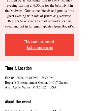
Hosted by Trivia Mafia, join us every Monday
evening starting at 6:30pm for the best trivia in
the Midwest! Grab some friends and join us for a
great evening with lots of prizes & giveaways.
Register to receive an email reminder for this
event and opt in for email updates from Bogart's.
This event has ended.
Back to home page
Time & Location
Feb 05, 2024, 6:30 PM – 8:30 PM
Bogart's Entertainment Center, 14917 Garrett
Ave, Apple Valley, MN 55124, USA
About the event