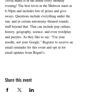
Trivia Mafia is in the house every Monday 
evening! The best trivia in the Midwest starts at 
6:30pm and includes lots of prizes and give-
aways. Questions include everything under the 
sun, and in certain astronomy-themed rounds, 
stuff beyond that. That can include pop culture, 
history, geography, science, and even wordplay 
and puzzles. As they like to say: “Use your 
noodle, not your Google.” Register to receive an 
email reminder for this event and opt in for 
email updates from Bogart's.
Share this event
HOURS OF OPERATION