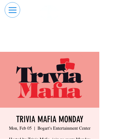
RESERVE YOUR
ORDER ONLINE
LANE NOW
TRIVIA MAFIA MONDAY
Mon, Feb 05
  |  
Bogart's Entertainment Center