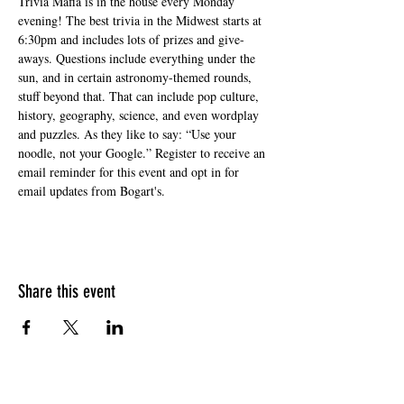
Trivia Mafia is in the house every Monday 
evening! The best trivia in the Midwest starts at 
6:30pm and includes lots of prizes and give-
aways. Questions include everything under the 
sun, and in certain astronomy-themed rounds, 
stuff beyond that. That can include pop culture, 
history, geography, science, and even wordplay 
and puzzles. As they like to say: “Use your 
noodle, not your Google.” Register to receive an 
email reminder for this event and opt in for 
email updates from Bogart's.
Share this event
HOURS OF OPERATION