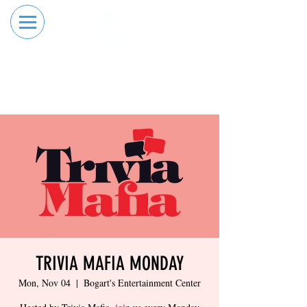
RESERVE YOUR
ORDER ONLINE
LANE NOW
TRIVIA MAFIA MONDAY
Mon, Nov 04
  |  
Bogart's Entertainment Center