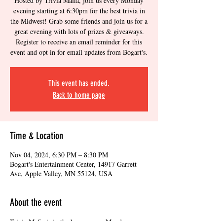
Hosted by Trivia Mafia, join us every Monday
evening starting at 6:30pm for the best trivia in
the Midwest! Grab some friends and join us for a
great evening with lots of prizes & giveaways.
Register to receive an email reminder for this
event and opt in for email updates from Bogart's.
This event has ended.
Back to home page
Time & Location
Nov 04, 2024, 6:30 PM – 8:30 PM
Bogart's Entertainment Center, 14917 Garrett
Ave, Apple Valley, MN 55124, USA
About the event