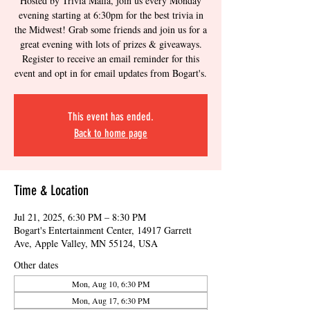
Hosted by Trivia Mafia, join us every Monday
evening starting at 6:30pm for the best trivia in
the Midwest! Grab some friends and join us for a
great evening with lots of prizes & giveaways.
Register to receive an email reminder for this
event and opt in for email updates from Bogart's.
This event has ended.
Back to home page
Time & Location
Jul 21, 2025, 6:30 PM – 8:30 PM
Bogart's Entertainment Center, 14917 Garrett
Ave, Apple Valley, MN 55124, USA
Other dates
Mon, Aug 10, 6:30 PM
Mon, Aug 17, 6:30 PM