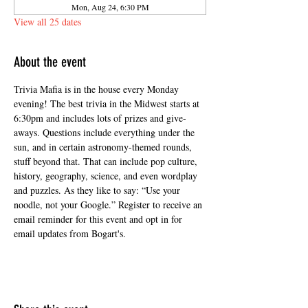
Mon, Aug 24, 6:30 PM
View all 25 dates
About the event
Trivia Mafia is in the house every Monday 
evening! The best trivia in the Midwest starts at 
6:30pm and includes lots of prizes and give-
aways. Questions include everything under the 
sun, and in certain astronomy-themed rounds, 
stuff beyond that. That can include pop culture, 
history, geography, science, and even wordplay 
and puzzles. As they like to say: “Use your 
noodle, not your Google.” Register to receive an 
email reminder for this event and opt in for 
email updates from Bogart's.