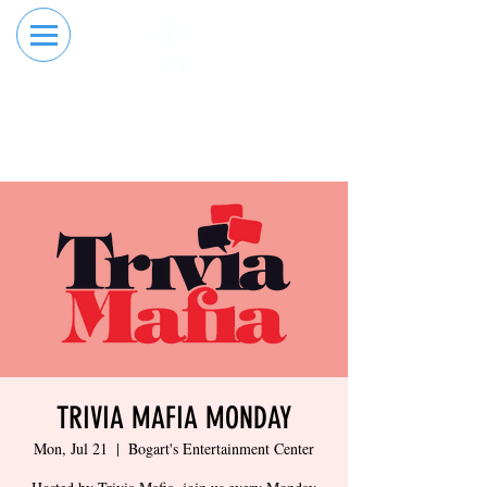
RESERVE YOUR
ORDER ONLINE
LANE NOW
TRIVIA MAFIA MONDAY
Mon, Jul 21
  |  
Bogart's Entertainment Center