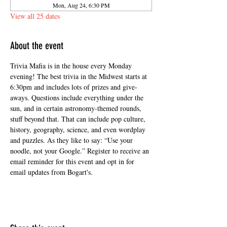
Mon, Aug 24, 6:30 PM
View all 25 dates
About the event
Trivia Mafia is in the house every Monday 
evening! The best trivia in the Midwest starts at 
6:30pm and includes lots of prizes and give-
aways. Questions include everything under the 
sun, and in certain astronomy-themed rounds, 
stuff beyond that. That can include pop culture, 
history, geography, science, and even wordplay 
and puzzles. As they like to say: “Use your 
noodle, not your Google.” Register to receive an 
email reminder for this event and opt in for 
email updates from Bogart's.