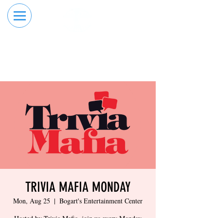
RESERVE YOUR
ORDER ONLINE
LANE NOW
TRIVIA MAFIA MONDAY
Mon, Aug 25
  |  
Bogart's Entertainment Center