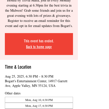
Hosted by Trivia Mafia, join us every Monday
evening starting at 6:30pm for the best trivia in
the Midwest! Grab some friends and join us for a
great evening with lots of prizes & giveaways.
Register to receive an email reminder for this
event and opt in for email updates from Bogart's.
This event has ended.
Back to home page
Time & Location
Aug 25, 2025, 6:30 PM – 8:30 PM
Bogart's Entertainment Center, 14917 Garrett
Ave, Apple Valley, MN 55124, USA
Other dates
Mon, Aug 10, 6:30 PM
Mon, Aug 17, 6:30 PM