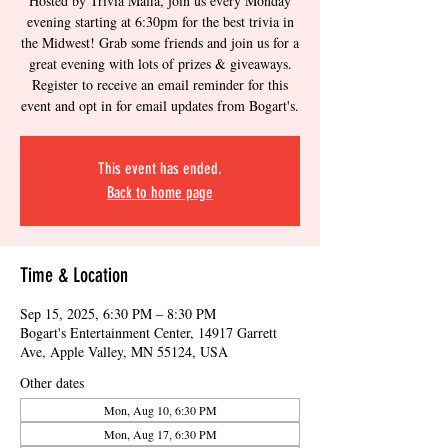
Hosted by Trivia Mafia, join us every Monday
evening starting at 6:30pm for the best trivia in
the Midwest! Grab some friends and join us for a
great evening with lots of prizes & giveaways.
Register to receive an email reminder for this
event and opt in for email updates from Bogart's.
This event has ended.
Back to home page
Time & Location
Sep 15, 2025, 6:30 PM – 8:30 PM
Bogart's Entertainment Center, 14917 Garrett
Ave, Apple Valley, MN 55124, USA
Other dates
Mon, Aug 10, 6:30 PM
Mon, Aug 17, 6:30 PM