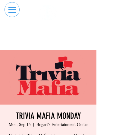
RESERVE YOUR
ORDER ONLINE
LANE NOW
TRIVIA MAFIA MONDAY
Mon, Sep 15
  |  
Bogart's Entertainment Center