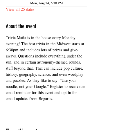
Mon, Aug 24, 6:30 PM
View all 25 dates
About the event
Trivia Mafia is in the house every Monday 
evening! The best trivia in the Midwest starts at 
6:30pm and includes lots of prizes and give-
aways. Questions include everything under the 
sun, and in certain astronomy-themed rounds, 
stuff beyond that. That can include pop culture, 
history, geography, science, and even wordplay 
and puzzles. As they like to say: “Use your 
noodle, not your Google.” Register to receive an 
email reminder for this event and opt in for 
email updates from Bogart's.