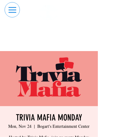
RESERVE YOUR
ORDER ONLINE
LANE NOW
TRIVIA MAFIA MONDAY
Mon, Nov 24
  |  
Bogart's Entertainment Center