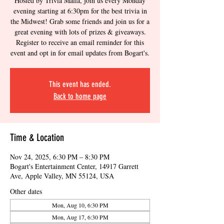
Hosted by Trivia Mafia, join us every Monday
evening starting at 6:30pm for the best trivia in
the Midwest! Grab some friends and join us for a
great evening with lots of prizes & giveaways.
Register to receive an email reminder for this
event and opt in for email updates from Bogart's.
This event has ended.
Back to home page
Time & Location
Nov 24, 2025, 6:30 PM – 8:30 PM
Bogart's Entertainment Center, 14917 Garrett
Ave, Apple Valley, MN 55124, USA
Other dates
Mon, Aug 10, 6:30 PM
Mon, Aug 17, 6:30 PM