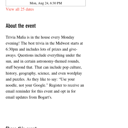
Mon, Aug 24, 6:30 PM
View all 25 dates
About the event
Trivia Mafia is in the house every Monday 
evening! The best trivia in the Midwest starts at 
6:30pm and includes lots of prizes and give-
aways. Questions include everything under the 
sun, and in certain astronomy-themed rounds, 
stuff beyond that. That can include pop culture, 
history, geography, science, and even wordplay 
and puzzles. As they like to say: “Use your 
noodle, not your Google.” Register to receive an 
email reminder for this event and opt in for 
email updates from Bogart's.