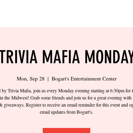
LING
SAND VOLLEYBALL
SIPS & EATS
CAREER
TRIVIA MAFIA MONDA
Mon, Sep 28
  |  
Bogart's Entertainment Center
 by Trivia Mafia, join us every Monday evening starting at 6:30pm for t
 in the Midwest! Grab some friends and join us for a great evening with 
& giveaways. Register to receive an email reminder for this event and op
email updates from Bogart's.