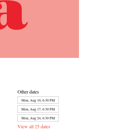
Other dates
Mon, Aug 10, 6:30 PM
Mon, Aug 17, 6:30 PM
Mon, Aug 24, 6:30 PM
View all 25 dates