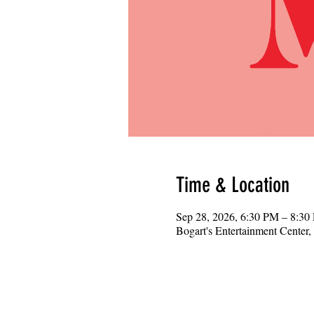
Time & Location
Sep 28, 2026, 6:30 PM – 8:30
Bogart's Entertainment Center