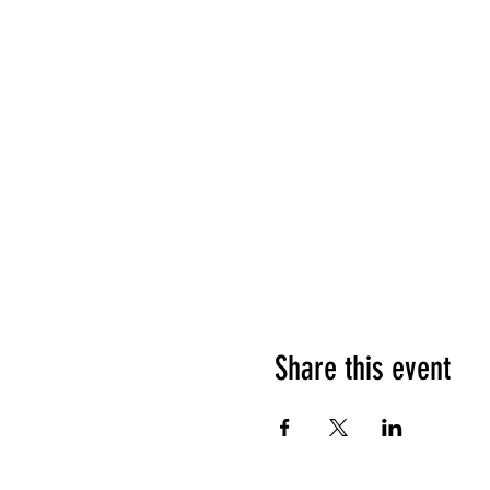
Share this event