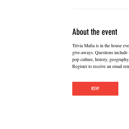
About the event
Trivia Mafia is in the house ev
give-aways. Questions include 
pop culture, history, geography
Register to receive an email rem
RSVP