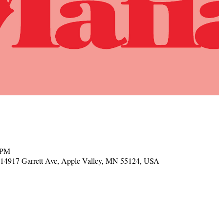
 PM
, 14917 Garrett Ave, Apple Valley, MN 55124, USA