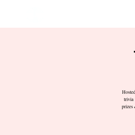
HOME
EVENTS
BOW
Hosted
trivia
prizes 