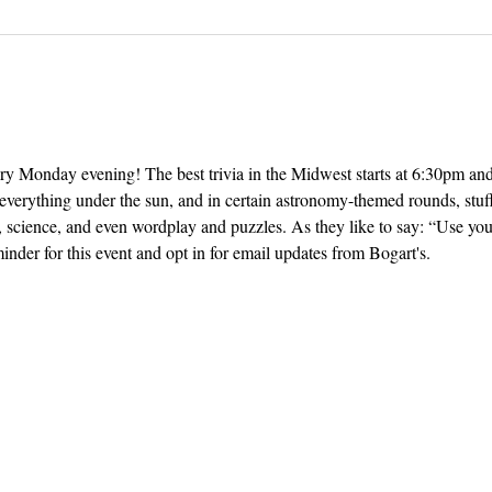
ery Monday evening! The best trivia in the Midwest starts at 6:30pm and 
everything under the sun, and in certain astronomy-themed rounds, stuff
, science, and even wordplay and puzzles. As they like to say: “Use yo
inder for this event and opt in for email updates from Bogart's.