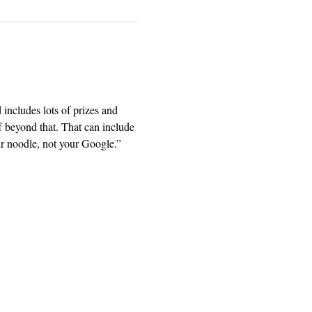
includes lots of prizes and 
 beyond that. That can include 
ur noodle, not your Google.” 