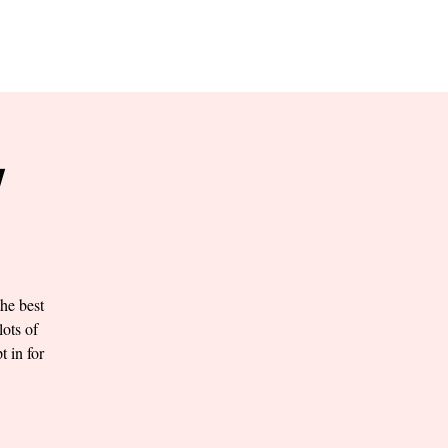
RESERVE YOUR
LANE NOW
S & EMPLOYMENT
CONTACT US
ORDER ONLINE
Y
he best
lots of
t in for