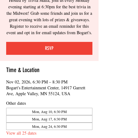
Hosted by Trivia Mafia, join us every Monday
evening starting at 6:30pm for the best trivia in
the Midwest! Grab some friends and join us for a
great evening with lots of prizes & giveaways.
Register to receive an email reminder for this
event and opt in for email updates from Bogart's.
RSVP
Time & Location
Nov 02, 2026, 6:30 PM – 8:30 PM
Bogart's Entertainment Center, 14917 Garrett
Ave, Apple Valley, MN 55124, USA
Other dates
Mon, Aug 10, 6:30 PM
Mon, Aug 17, 6:30 PM
Mon, Aug 24, 6:30 PM
View all 25 dates