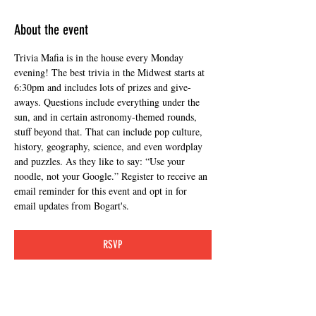
About the event
Trivia Mafia is in the house every Monday 
evening! The best trivia in the Midwest starts at 
6:30pm and includes lots of prizes and give-
aways. Questions include everything under the 
sun, and in certain astronomy-themed rounds, 
stuff beyond that. That can include pop culture, 
history, geography, science, and even wordplay 
and puzzles. As they like to say: “Use your 
noodle, not your Google.” Register to receive an 
email reminder for this event and opt in for 
email updates from Bogart's.
RSVP