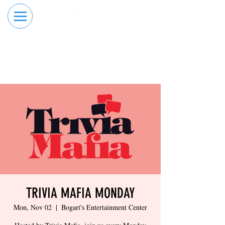
RESERVE YOUR
ORDER ONLINE
LANE NOW
TRIVIA MAFIA MONDAY
Mon, Nov 02
  |  
Bogart's Entertainment Center