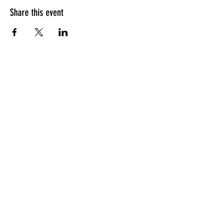
Share this event
HOURS OF OPERATION
Sunday
9am - 9pm
Monday - Tuesday
10am - 11pm
Wednesday - Thursday
10am - 12am
Friday
10am - 1am
Saturday
9am - 1am
GENERAL INQUIRIES