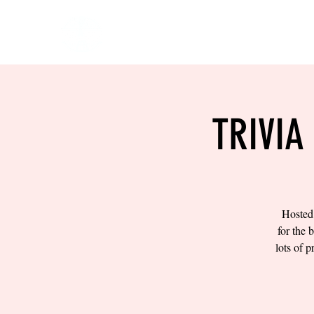
HOME
EVENTS
BOW
TRIVIA
Hosted 
for the 
lots of 