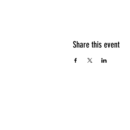
Share this event
HOURS OF OPERATION
Sunday
9am - 9pm
Monday - Tuesday
10am - 11pm