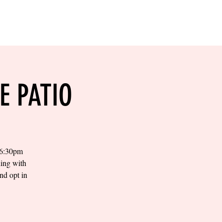
RESERVE YOUR
LANE NOW
S & EMPLOYMENT
CONTACT US
ORDER ONLINE
E PATIO
t 6:30pm
ning with
nd opt in