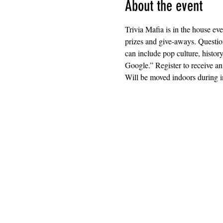
About the event
Trivia Mafia is in the house ev
prizes and give-aways. Question
can include pop culture, histor
Google.” Register to receive an
Will be moved indoors during i