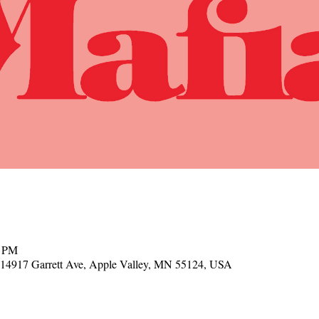
0 PM
, 14917 Garrett Ave, Apple Valley, MN 55124, USA