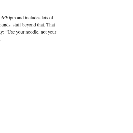
t 6:30pm and includes lots of 
unds, stuff beyond that. That 
ay: “Use your noodle, not your 
. 