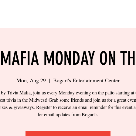
LING
SAND VOLLEYBALL
SIPS & EATS
CAREER
 MAFIA MONDAY ON TH
Mon, Aug 29
  |  
Bogart's Entertainment Center
by Trivia Mafia, join us every Monday evening on the patio starting a
best trivia in the Midwest! Grab some friends and join us for a great eve
prizes & giveaways. Register to receive an email reminder for this event a
for email updates from Bogart's.