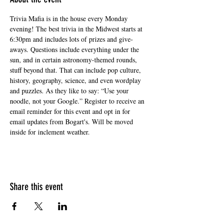
Trivia Mafia is in the house every Monday 
evening! The best trivia in the Midwest starts at 
6:30pm and includes lots of prizes and give-
aways. Questions include everything under the 
sun, and in certain astronomy-themed rounds, 
stuff beyond that. That can include pop culture, 
history, geography, science, and even wordplay 
and puzzles. As they like to say: “Use your 
noodle, not your Google.” Register to receive an 
email reminder for this event and opt in for 
email updates from Bogart's. Will be moved 
inside for inclement weather.
Share this event