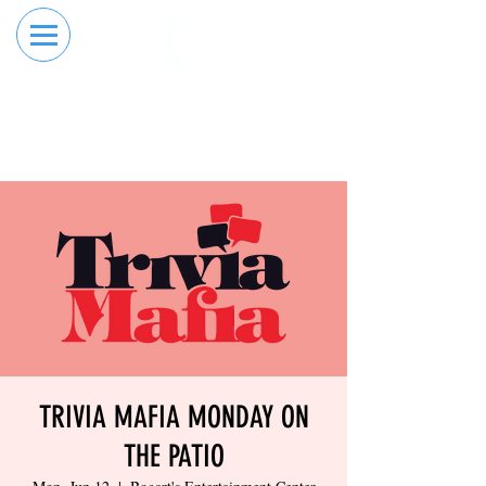
RESERVE YOUR
ORDER ONLINE
LANE NOW
TRIVIA MAFIA MONDAY ON
THE PATIO