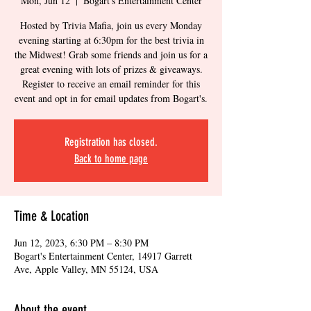
Mon, Jun 12
  |  
Bogart's Entertainment Center
Hosted by Trivia Mafia, join us every Monday
evening starting at 6:30pm for the best trivia in
the Midwest! Grab some friends and join us for a
great evening with lots of prizes & giveaways.
Register to receive an email reminder for this
event and opt in for email updates from Bogart's.
Registration has closed.
Back to home page
Time & Location
Jun 12, 2023, 6:30 PM – 8:30 PM
Bogart's Entertainment Center, 14917 Garrett
Ave, Apple Valley, MN 55124, USA
About the event