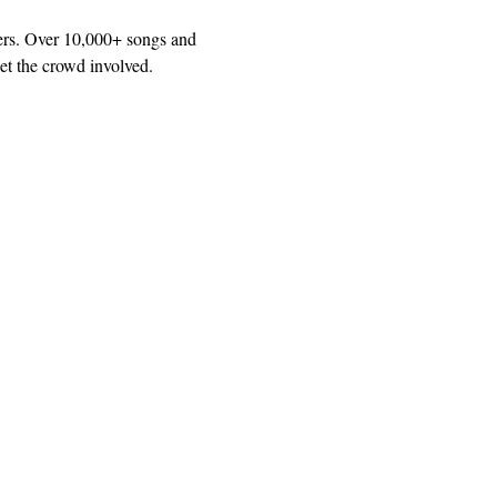
ers. Over 10,000+ songs and 
et the crowd involved.