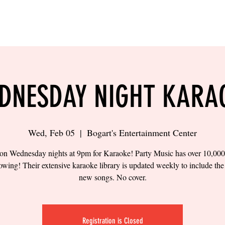
LING
SAND VOLLEYBALL
SIPS & EATS
CAREER
DNESDAY NIGHT KARA
Wed, Feb 05
  |  
Bogart's Entertainment Center
 on Wednesday nights at 9pm for Karaoke! Party Music has over 10,00
owing! Their extensive karaoke library is updated weekly to include the 
new songs. No cover.
Registration is Closed