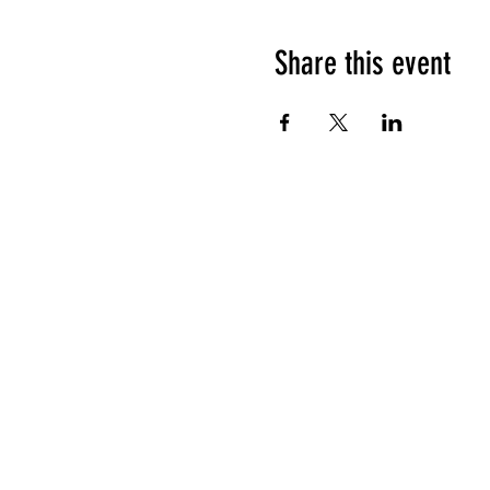
Share this event
HOURS OF OPERATION
Sunday
9am - 9pm
Monday - Tuesday
10am - 11pm
Wednesday - Thursday
10am - 12am
Friday
10am - 1am