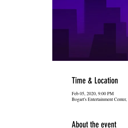
Time & Location
Feb 05, 2020, 9:00 PM
Bogart's Entertainment Center
About the event