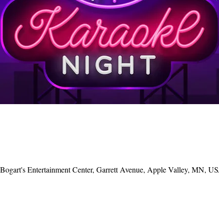
, Bogart's Entertainment Center, Garrett Avenue, Apple Valley, MN, U