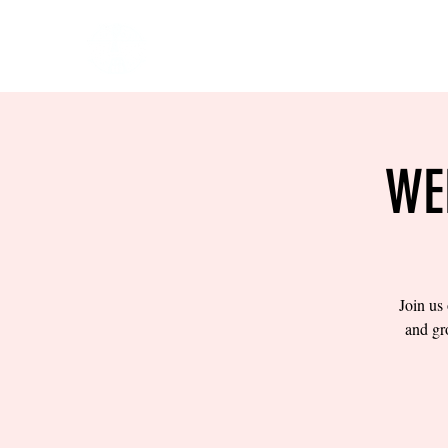
HOME
EVENTS
BOW
WE
Join us
and gr