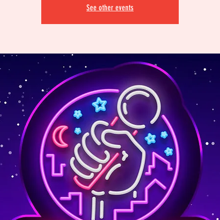
See other events