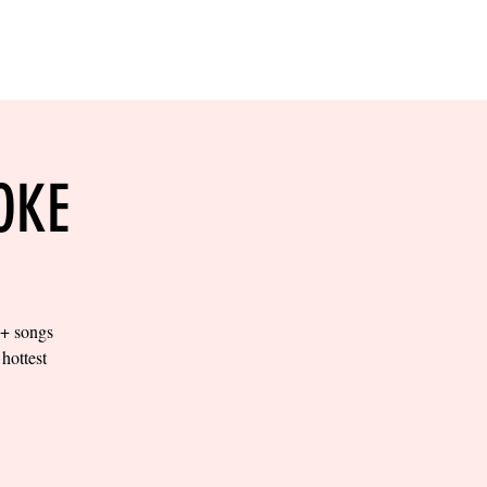
RESERVE YOUR
LANE NOW
S & EMPLOYMENT
CONTACT US
ORDER ONLINE
OKE
0+ songs
hottest