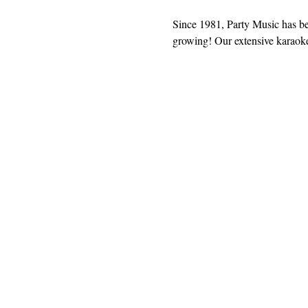
Since 1981, Party Music has b
growing! Our extensive karaoke 