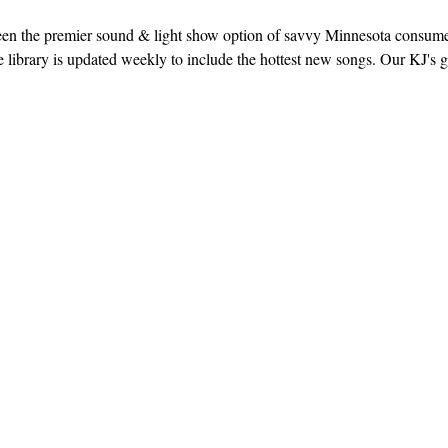
een the premier sound & light show option of savvy Minnesota consum
library is updated weekly to include the hottest new songs. Our KJ's g