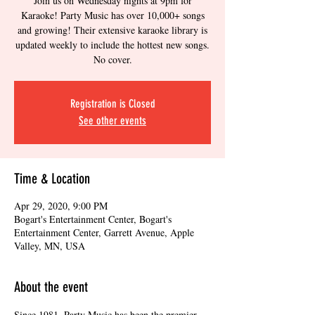
Join us on Wednesday nights at 9pm for
Karaoke! Party Music has over 10,000+ songs
and growing! Their extensive karaoke library is
updated weekly to include the hottest new songs.
No cover.
Registration is Closed
See other events
Time & Location
Apr 29, 2020, 9:00 PM
Bogart's Entertainment Center, Bogart's
Entertainment Center, Garrett Avenue, Apple
Valley, MN, USA
About the event
Since 1981, Party Music has been the premier 