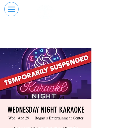
RESERVE YOUR
ORDER ONLINE
LANE NOW
WEDNESDAY NIGHT KARAOKE
Wed, Apr 29
  |  
Bogart's Entertainment Center