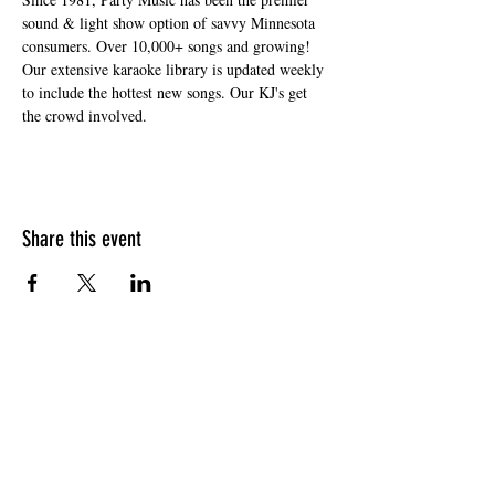
sound & light show option of savvy Minnesota 
consumers. Over 10,000+ songs and growing! 
Our extensive karaoke library is updated weekly 
to include the hottest new songs. Our KJ's get 
the crowd involved.
Share this event
HOURS OF OPERATION
Sunday
9am - 9pm
Monday - Tuesday
10am - 11pm