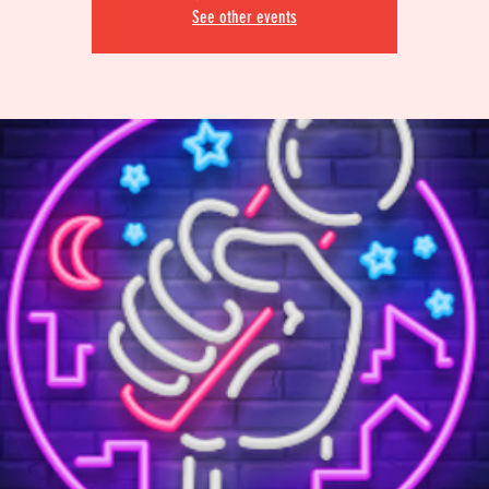
See other events