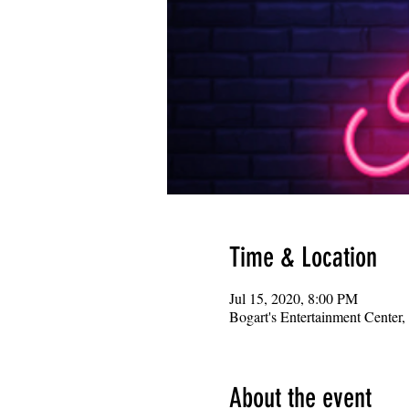
Time & Location
Jul 15, 2020, 8:00 PM
Bogart's Entertainment Center
About the event