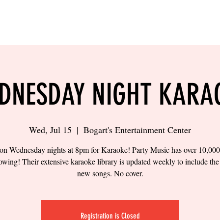
LING
SAND VOLLEYBALL
SIPS & EATS
CAREER
DNESDAY NIGHT KARA
Wed, Jul 15
  |  
Bogart's Entertainment Center
 on Wednesday nights at 8pm for Karaoke! Party Music has over 10,00
owing! Their extensive karaoke library is updated weekly to include the 
new songs. No cover.
Registration is Closed