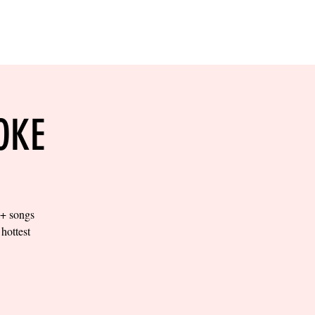
RESERVE YOUR
LANE NOW
S & EMPLOYMENT
CONTACT US
ORDER ONLINE
OKE
0+ songs
hottest