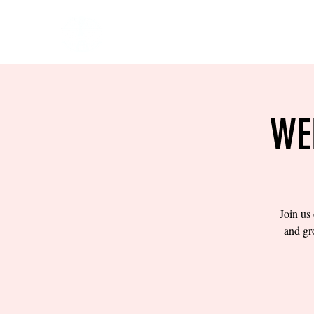
HOME
EVENTS
BOW
WE
Join us
and gr