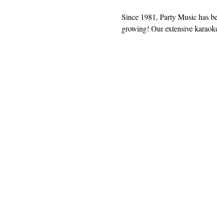
Since 1981, Party Music has b
growing! Our extensive karaoke 