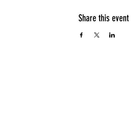
Share this event
HOURS OF OPERATION
Sunday
9am - 9pm
Monday - Tuesday
10am - 11pm
Wednesday - Thursday
10am - 12am
Friday
10am - 1am