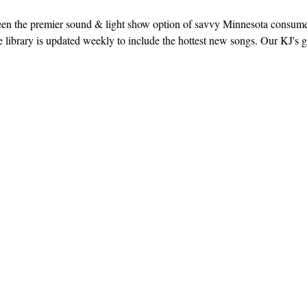
een the premier sound & light show option of savvy Minnesota consum
library is updated weekly to include the hottest new songs. Our KJ's g