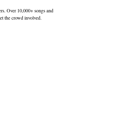
ers. Over 10,000+ songs and 
et the crowd involved.