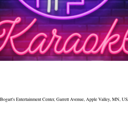
, Bogart's Entertainment Center, Garrett Avenue, Apple Valley, MN, U