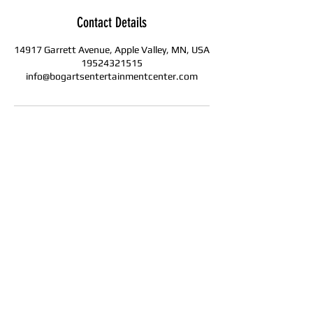
Contact Details
14917 Garrett Avenue, Apple Valley, MN, USA
19524321515
info@bogartsentertainmentcenter.com
HOURS OF OPERATION
Sunday
9am - 9pm
Monday - Tuesday
10am - 11pm
Wednesday - Thursday
10am - 12am
Friday
10am - 1am