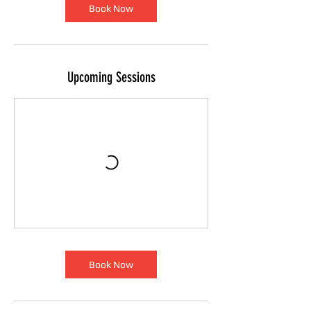
Book Now
Upcoming Sessions
Book Now