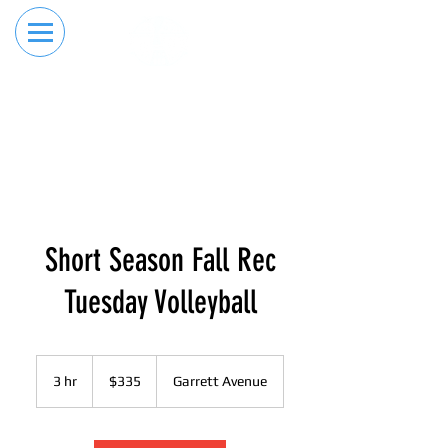
RESERVE YOUR
ORDER ONLINE
LANE NOW
Short Season Fall Rec
Tuesday Volleyball
335
US
3 hr
3
$335
Garrett Avenue
dollars
h
r